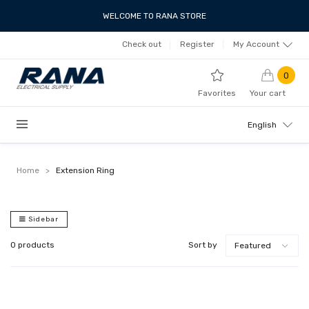
WELCOME TO RANA STORE
Check out
Register
My Account
0
Favorites
Your cart
English
Home
>
Extension Ring
Sidebar
0 products
Sort by
Featured