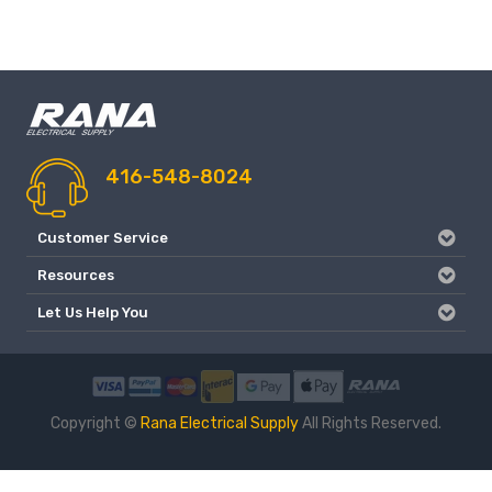
416-548-8024
Customer Service
Resources
Let Us Help You
Copyright ©
Rana Electrical Supply
All Rights Reserved.