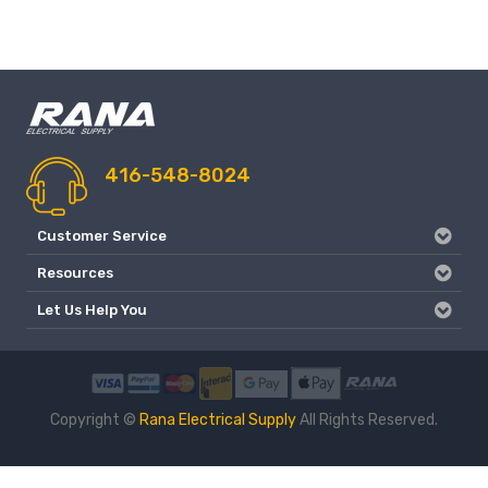
416-548-8024
Customer Service
Resources
Let Us Help You
Copyright ©
Rana Electrical Supply
All Rights Reserved.