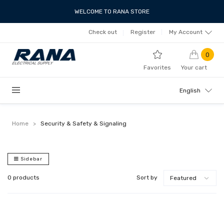
WELCOME TO RANA STORE
Check out
Register
My Account
0
Favorites
Your cart
English
Home
>
Security & Safety & Signaling
Sidebar
0 products
Sort by
Featured