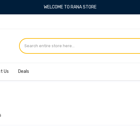
WELCOME TO RANA STORE
4
t Us
Deals
s