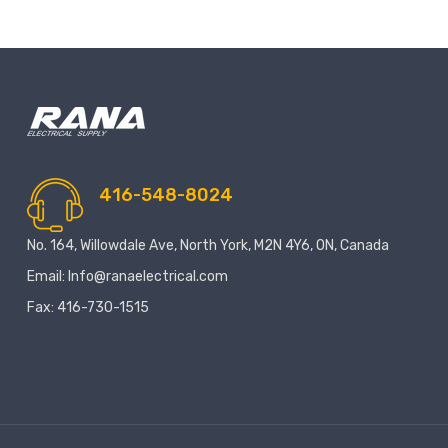
416-548-8024
No. 164, Willowdale Ave, North York, M2N 4Y6, ON, Canada
Email: Info@ranaelectrical.com
Fax: 416-730-1515