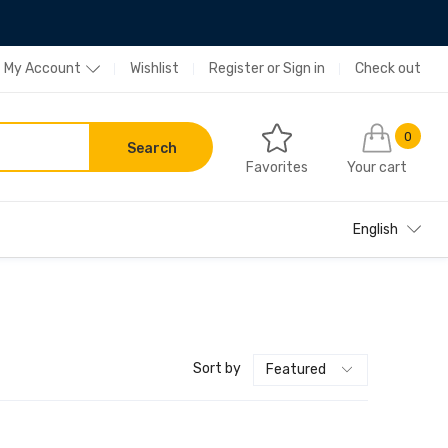
My Account
Wishlist
Register
or
Sign in
Check out
0
Search
Favorites
Your cart
English
Sort by
Featured