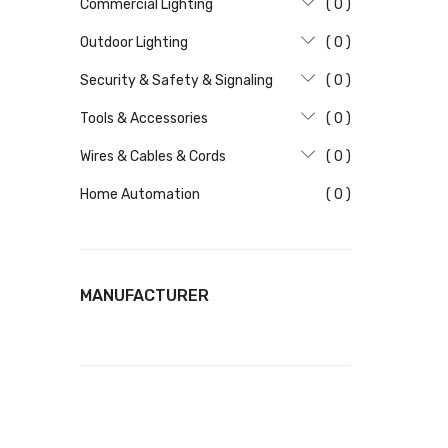
Commercial Lighting
( 0 )
Outdoor Lighting
( 0 )
Security & Safety & Signaling
( 0 )
Tools & Accessories
( 0 )
Wires & Cables & Cords
( 0 )
Home Automation
( 0 )
MANUFACTURER