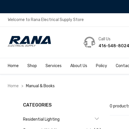
Welcome to Rana Electrical Supply Store
Call Us
416-548-802
Home
Shop
Services
About Us
Policy
Contac
Home
>
Manual & Books
CATEGORIES
0 product
Residential Lighting