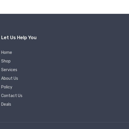
Let Us Help You
Home
Shop
Services
About Us
Policy
Contact Us
Deals