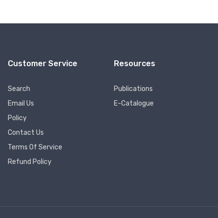
Customer Service
Resources
Search
Publications
Email Us
E-Catalogue
Policy
Contact Us
Terms Of Service
Refund Policy